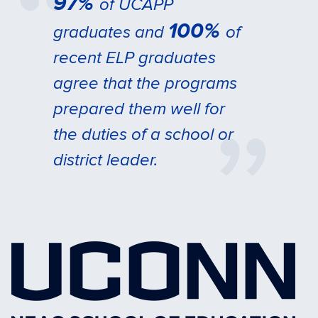
97%
of UCAPP
100%
graduates and
of
recent ELP graduates
agree that the programs
prepared them well for
the duties of a school or
district leader.