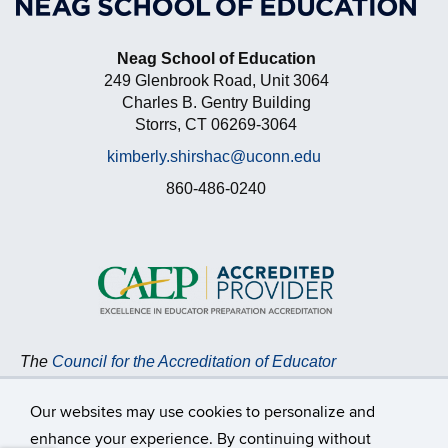
Neag School of Education
249 Glenbrook Road, Unit 3064
Charles B. Gentry Building
Storrs, CT 06269-3064
kimberly.shirshac@uconn.edu
860-486-0240
The
Council for the Accreditation of Educator
Preparation (CAEP)
accredits the Neag School of
Education at the University of Connecticut.
Read more
Our websites may use cookies to personalize and
about CAEP Accreditation,
including the programs
enhance your experience. By continuing without