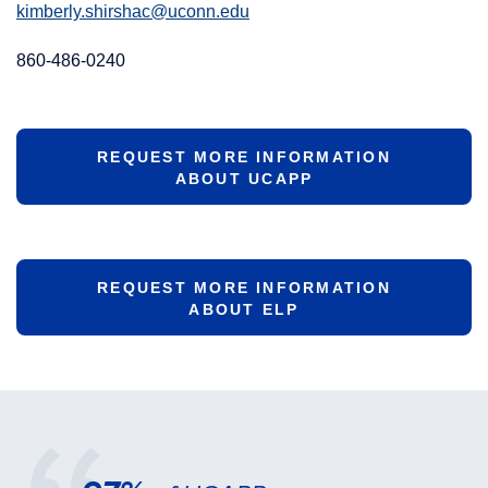
kimberly.shirshac@uconn.edu
860-486-0240
REQUEST MORE INFORMATION
ABOUT UCAPP
REQUEST MORE INFORMATION
ABOUT ELP