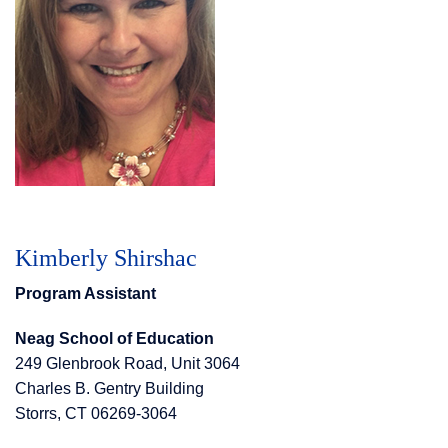
Kimberly Shirshac
Program Assistant
Neag School of Education
249 Glenbrook Road, Unit 3064
Charles B. Gentry Building
Storrs, CT 06269-3064