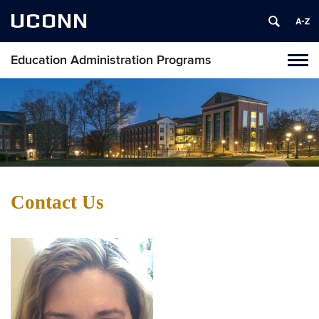
UCONN
Education Administration Programs
Toggl
naviga
Skip
to
content
Contact Us