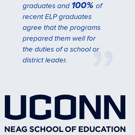
100%
graduates and
of
recent ELP graduates
agree that the programs
prepared them well for
the duties of a school or
district leader.