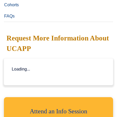
Cohorts
FAQs
Request More Information About
UCAPP
Loading...
Attend an Info Session