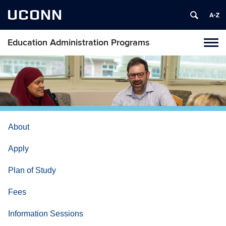
UCONN
Education Administration Programs
Toggl
naviga
Skip
to
content
About
Apply
Plan of Study
Fees
Information Sessions