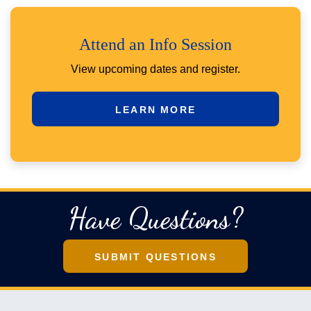
Attend an Info Session
View upcoming dates and register.
LEARN MORE
Have Questions?
SUBMIT QUESTIONS