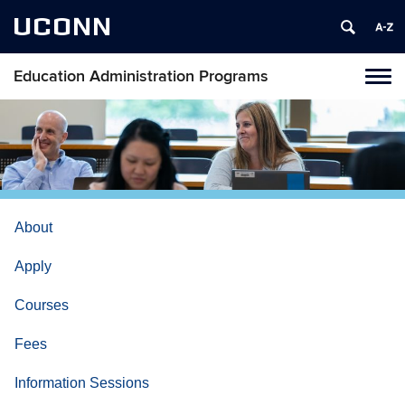
UCONN
Education Administration Programs
Toggl
naviga
Skip
to
content
About
Apply
Courses
Fees
Information Sessions