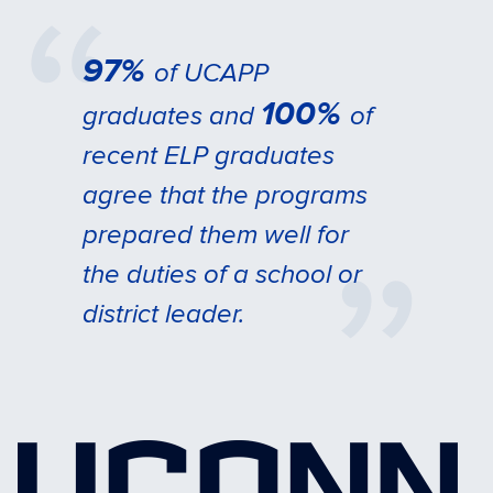
97%
of UCAPP
100%
graduates and
of
recent ELP graduates
agree that the programs
prepared them well for
the duties of a school or
district leader.