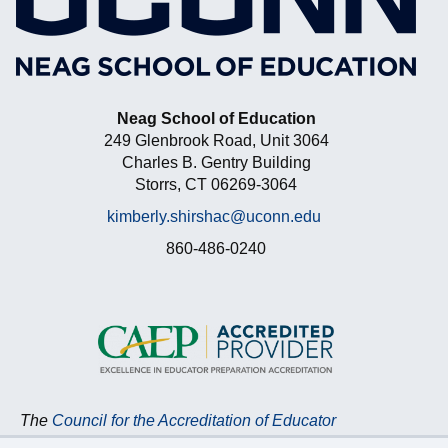
Neag School of Education
249 Glenbrook Road, Unit 3064
Charles B. Gentry Building
Storrs, CT 06269-3064
kimberly.shirshac@uconn.edu
860-486-0240
The
Council for the Accreditation of Educator
Preparation (CAEP)
accredits the Neag School of