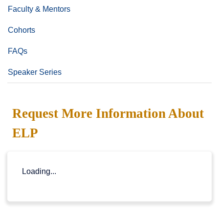
Faculty & Mentors
Cohorts
FAQs
Speaker Series
Request More Information About
ELP
Loading...